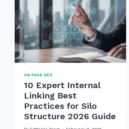
ON PAGE SEO
10 Expert Internal
Linking Best
Practices for Silo
Structure 2026 Guide