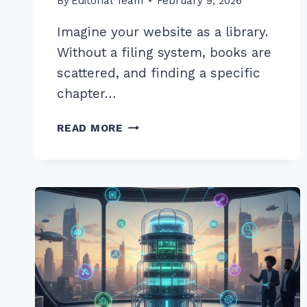
By
Editorial Team
February 9, 2026
Imagine your website as a library.
Without a filing system, books are
scattered, and finding a specific
chapter…
10
READ MORE
EXPERT
INTERNAL
LINKING
BEST
PRACTICES
FOR
SILO
STRUCTURE
2026
GUIDE