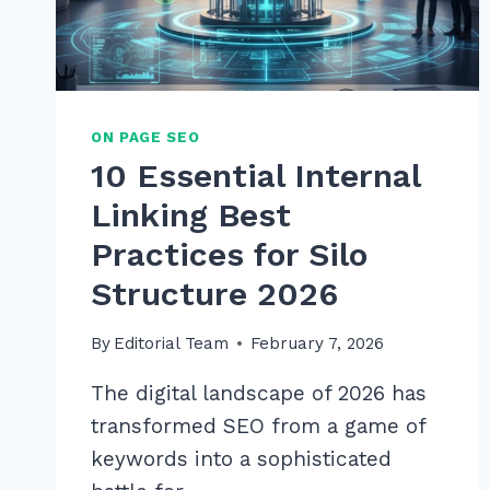
ON PAGE SEO
10 Essential Internal
Linking Best
Practices for Silo
Structure 2026
By
Editorial Team
February 7, 2026
The digital landscape of 2026 has
transformed SEO from a game of
keywords into a sophisticated