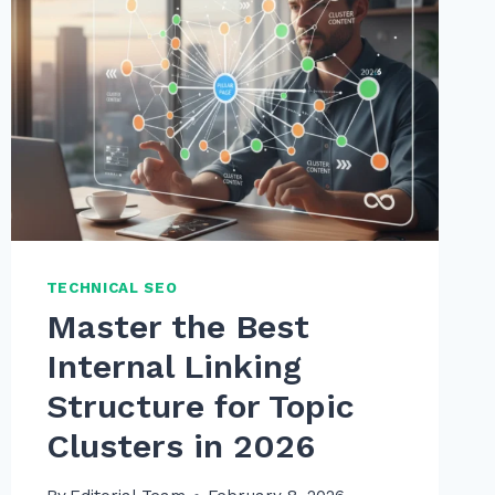
TECHNICAL SEO
Master the Best
Internal Linking
Structure for Topic
Clusters in 2026