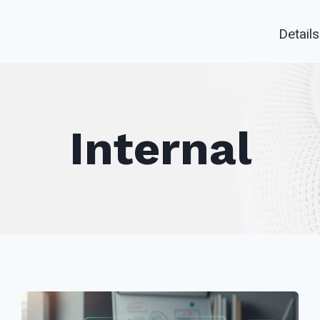
Details
Internal