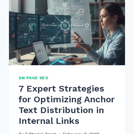
ON PAGE SEO
7 Expert Strategies
for Optimizing Anchor
Text Distribution in
Internal Links