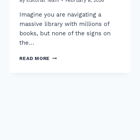
By
Editorial Team
February 8, 2026
Imagine you are navigating a
massive library with millions of
books, but none of the signs on
the…
7
READ MORE
EXPERT
STRATEGIES
FOR
OPTIMIZING
ANCHOR
TEXT
DISTRIBUTION
IN
INTERNAL
LINKS