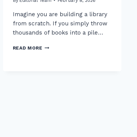
By
Editorial Team
February 8, 2026
Imagine you are building a library
from scratch. If you simply throw
thousands of books into a pile…
MASTER
READ MORE
THE
BEST
INTERNAL
LINKING
STRUCTURE
FOR
TOPIC
CLUSTERS
IN
2026