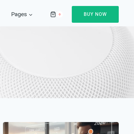
Pages
BUY NOW
0